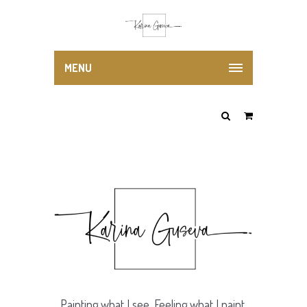
MENU
Painting what I see. Feeling what I paint.