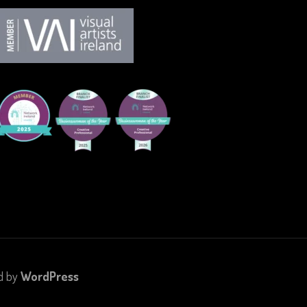
d by
WordPress