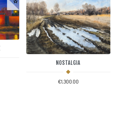
E
NOSTALGIA
€
1,300.00