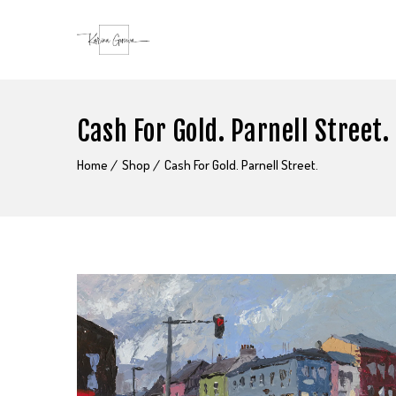
Cash For Gold. Parnell Street.
Home
Shop
Cash For Gold. Parnell Street.