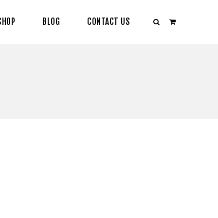
SHOP
BLOG
CONTACT US