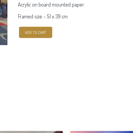
Acrylic on board mounted paper.
Framed size –
51 x 39 cm
Cash
ADD TO CART
For
Gold.
Parnell
Street.
quantity