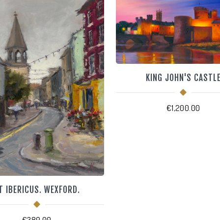
KING JOHN'S CASTL
€
1,200.00
T IBERICUS. WEXFORD.
€
380.00