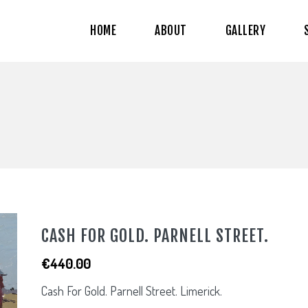
HOME
ABOUT
GALLERY
CASH FOR GOLD. PARNELL STREET.
€
440.00
Cash For Gold. Parnell Street. Limerick.