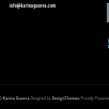
info@karinaguseva.com
25
Karina Guseva
Designed by
DesignThemes
Proudly Powere