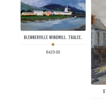
BLENNERVILLE WINDMILL. TRALEE.
€
420.00
S