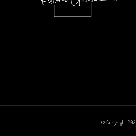
© Copyright 20