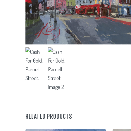
RELATED PRODUCTS