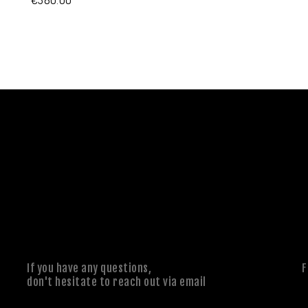
If you have any questions,
F
don't hesitate to reach out via email