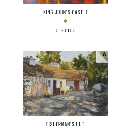
KING JOHN'S CASTLE
€
1,200.00
FISHERMAN'S HUT