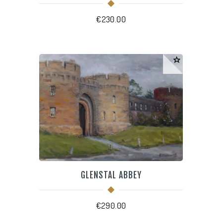
€
230.00
GLENSTAL ABBEY
€
290.00