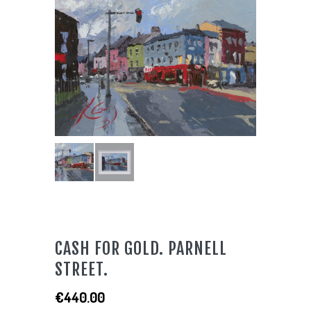
CASH FOR GOLD. PARNELL
STREET.
€
440.00