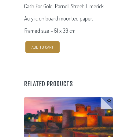
Cash For Gold. Parnell Street. Limerick.
Acrylic on board mounted paper.
Framed size –
51 x 39 cm
Cash
ADD TO CART
For
Gold.
Parnell
Street.
RELATED PRODUCTS
quantity