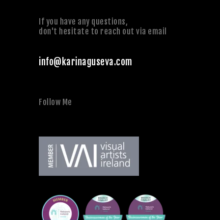
If you have any questions,
don't hesitate to reach out via email
info@karinaguseva.com
Follow Me