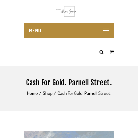
MENU
Cash For Gold. Parnell Street.
Home
Shop
Cash For Gold. Parnell Street.