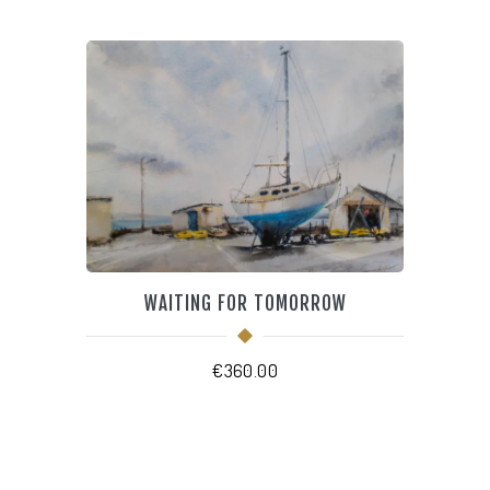
WAITING FOR TOMORROW
€
360.00