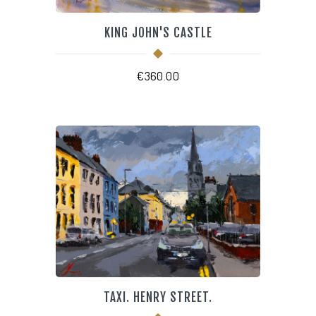
KING JOHN'S CASTLE
€
360.00
TAXI. HENRY STREET.