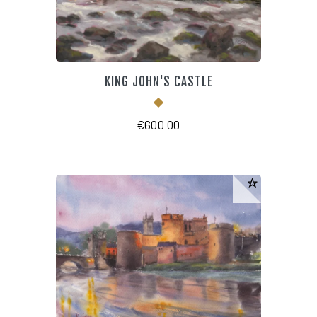
KING JOHN'S CASTLE
€
600.00