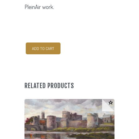
PleinAir work.
Coral
ADD TO CART
Beach
quantity
RELATED PRODUCTS