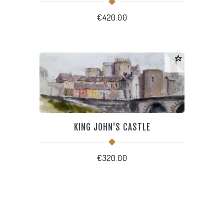
€
420.00
KING JOHN'S CASTLE
€
320.00