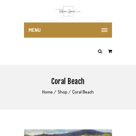
MENU
Coral Beach
Home
Shop
Coral Beach