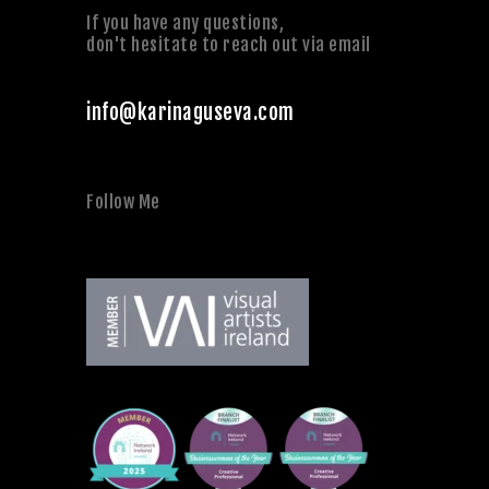
If you have any questions,
don't hesitate to reach out via email
info@karinaguseva.com
Follow Me