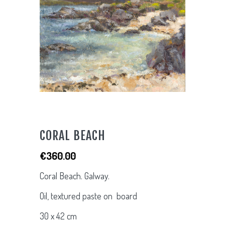
CORAL BEACH
€
360.00
Coral Beach. Galway.
Oil, textured paste on board
30 x 42 cm