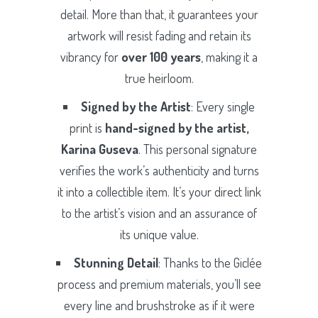
detail. More than that, it guarantees your
artwork will resist fading and retain its
vibrancy for
over 100 years
, making it a
true heirloom.
Signed by the Artist
: Every single
print is
hand-signed by the artist,
Karina Guseva
. This personal signature
verifies the work’s authenticity and turns
it into a collectible item. It’s your direct link
to the artist’s vision and an assurance of
its unique value.
Stunning Detail
: Thanks to the Giclée
process and premium materials, you’ll see
every line and brushstroke as if it were