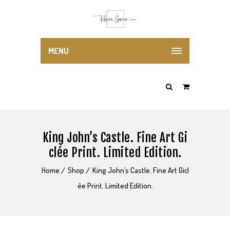
MENU
King John’s Castle. Fine Art Gi
clée Print. Limited Edition.
Home
Shop
King John’s Castle. Fine Art Gicl
ée Print. Limited Edition.