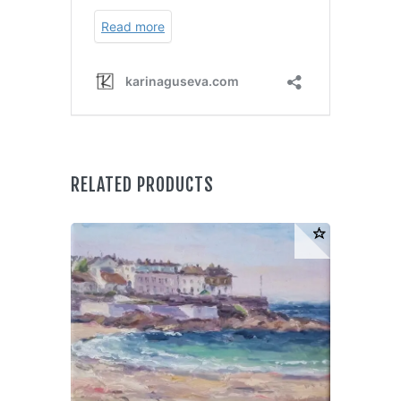
RELATED PRODUCTS