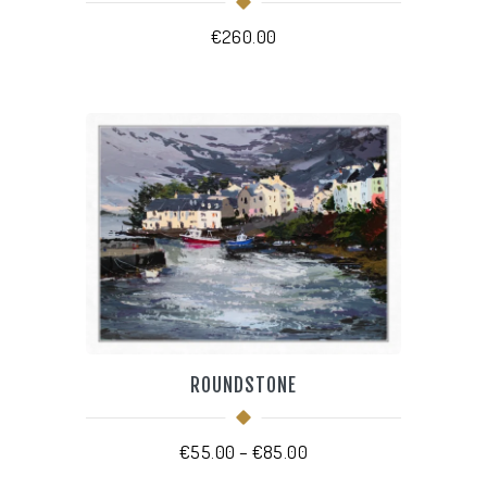
€
260.00
THIS
PRODUCT
HAS
MULTIPLE
VARIANTS.
THE
OPTIONS
MAY
BE
CHOSEN
ROUNDSTONE
ON
THE
PRODUCT
PAGE
Price
€
55.00
–
€
85.00
range: