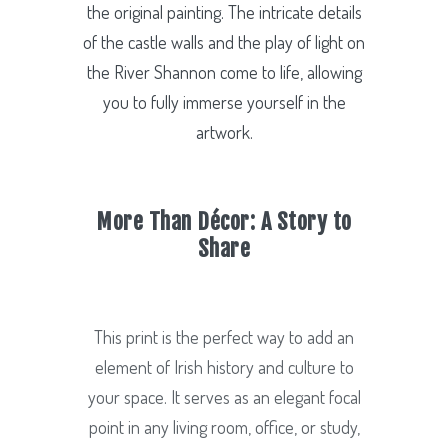
the original painting. The intricate details
of the castle walls and the play of light on
the River Shannon come to life, allowing
you to fully immerse yourself in the
artwork.
More Than Décor: A Story to
Share
This print is the perfect way to add an
element of Irish history and culture to
your space. It serves as an elegant focal
point in any living room, office, or study,