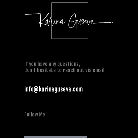
If you have any questions,
don't hesitate to reach out via email
info@karinaguseva.com
Follow Me