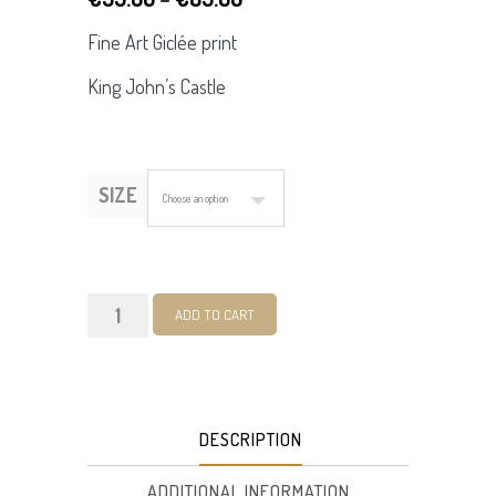
range:
Fine Art Giclée print
€55.00
King John’s Castle
through
€85.00
SIZE
King
ADD TO CART
John's
Castle.
Fine
DESCRIPTION
Art
Giclée
ADDITIONAL INFORMATION