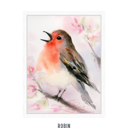
€55.00
through
€85.00
THIS
PRODUCT
HAS
MULTIPLE
VARIANTS.
THE
OPTIONS
MAY
BE
CHOSEN
ON
THE
PRODUCT
PAGE
ROBIN