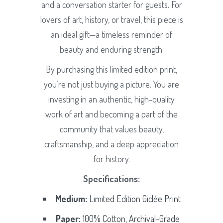
and a conversation starter for guests. For
lovers of art, history, or travel, this piece is
an ideal gift—a timeless reminder of
beauty and enduring strength.
By purchasing this limited edition print,
you’re not just buying a picture. You are
investing in an authentic, high-quality
work of art and becoming a part of the
community that values beauty,
craftsmanship, and a deep appreciation
for history.
Specifications:
Medium:
Limited Edition Giclée Print
Paper:
100% Cotton, Archival-Grade