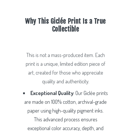
Why This Giclée Print Is a True
Collectible
This is not a mass-produced item. Each
print is a unique, limited edition piece of
art, created for those who appreciate
quality and authenticity.
Exceptional Quality
: Our Giclée prints
are made on 100% cotton, archival-grade
paper using high-quality pigment inks.
This advanced process ensures
exceptional color accuracy, depth, and