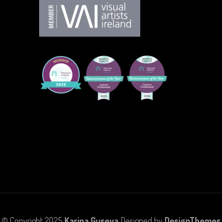
© Copyright 2025
Karina Guseva
Designed by
DesignThemes