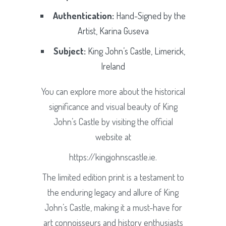
Authentication:
Hand-Signed by the
Artist, Karina Guseva
Subject:
King John’s Castle, Limerick,
Ireland
You can explore more about the historical
significance and visual beauty of King
John’s Castle by visiting the official
website at
https://kingjohnscastle.ie.
The limited edition print is a testament to
the enduring legacy and allure of King
John’s Castle, making it a must-have for
art connoisseurs and history enthusiasts