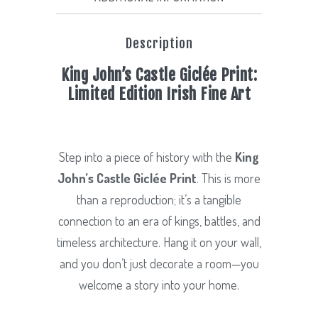
Print.
Limited
Description
Edition.
quantity
King John’s Castle Giclée Print:
Limited Edition Irish Fine Art
Step into a piece of history with the
King
John’s Castle Giclée Print
. This is more
than a reproduction; it’s a tangible
connection to an era of kings, battles, and
timeless architecture. Hang it on your wall,
and you don’t just decorate a room—you
welcome a story into your home.