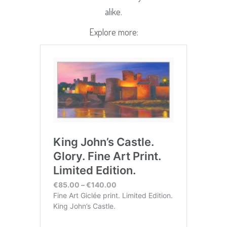
alike.
Explore more: