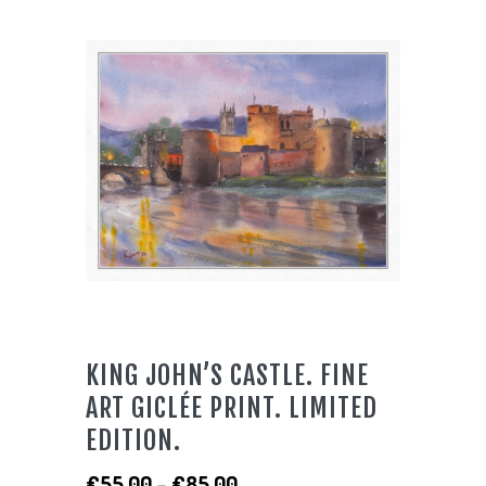
KING JOHN’S CASTLE. FINE
ART GICLÉE PRINT. LIMITED
EDITION.
Price
€
55.00
–
€
85.00