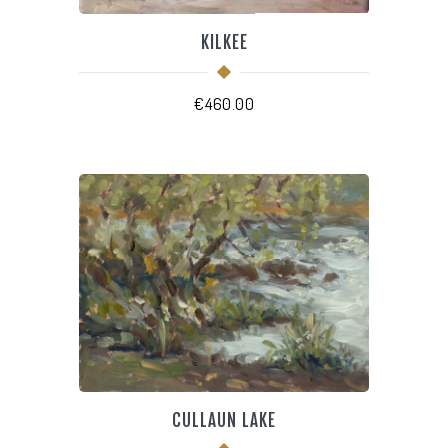
KILKEE
€
460.00
CULLAUN LAKE