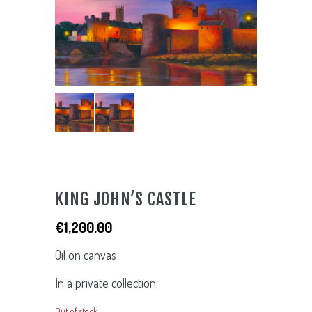
KING JOHN’S CASTLE
€
1,200.00
Oil on canvas
In a private collection.
Out of stock