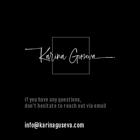
If you have any questions,
don't hesitate to reach out via email
info@karinaguseva.com