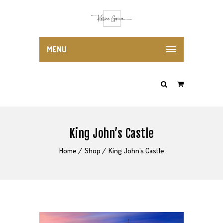
MENU
King John’s Castle
Home
Shop
King John’s Castle