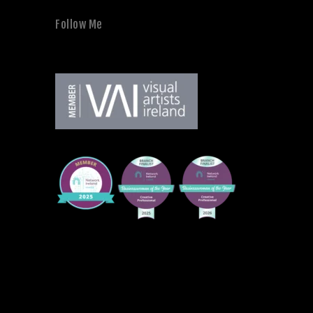
Follow Me