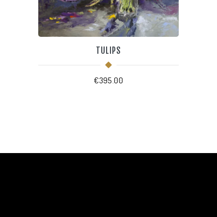
TULIPS
€
395.00