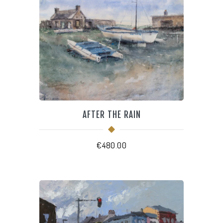
AFTER THE RAIN
€
480.00