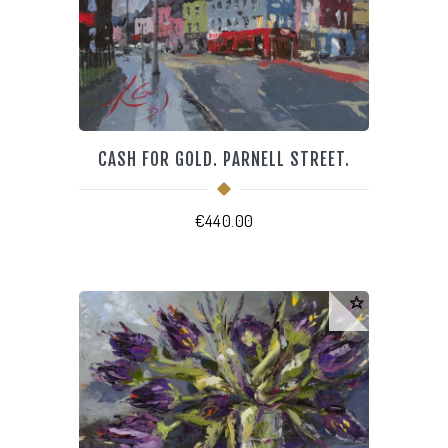
CASH FOR GOLD. PARNELL STREET.
€
440.00