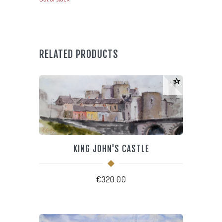
RELATED PRODUCTS
KING JOHN'S CASTLE
€
320.00