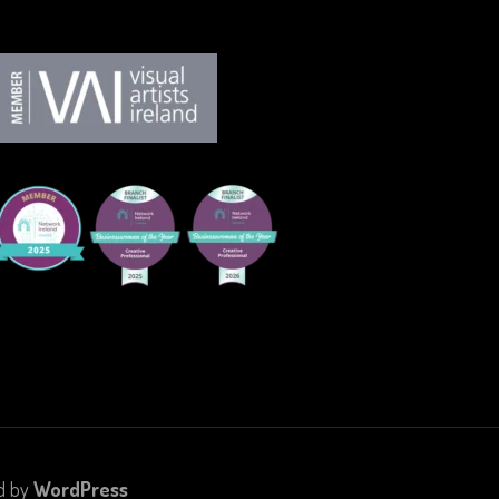
d by
WordPress