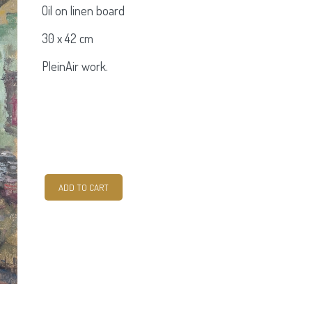
Oil on linen board
30 x 42 cm
PleinAir work.
Kinvara
ADD TO CART
quantity