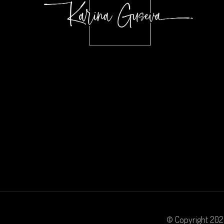
© Copyright 20