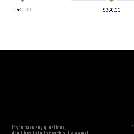
€
440.00
€
360.00
If you have any questions,
F
don't hesitate to reach out via email