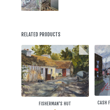
RELATED PRODUCTS
CASH F
FISHERMAN'S HUT