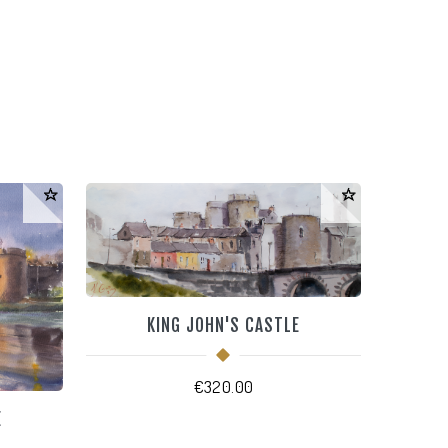
KING JOHN'S CASTLE
€
320.00
E