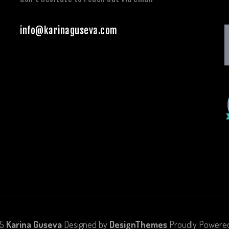
info@karinaguseva.com
25
Karina Guseva
Designed by
DesignThemes
Proudly Powere