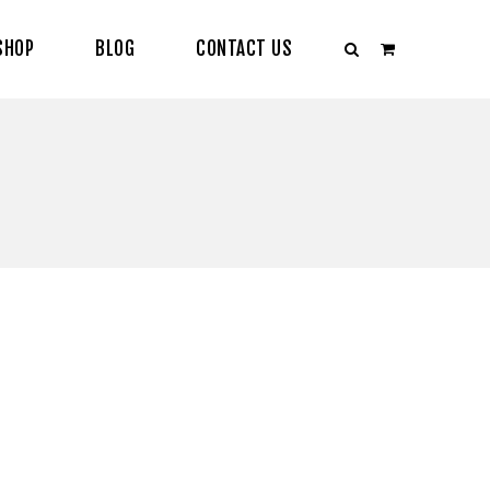
SHOP
BLOG
CONTACT US