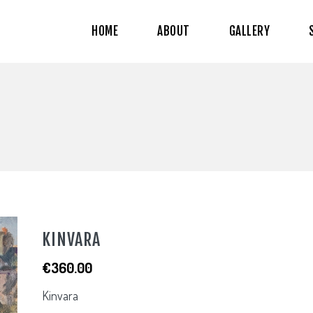
HOME
ABOUT
GALLERY
KINVARA
€
360.00
Kinvara