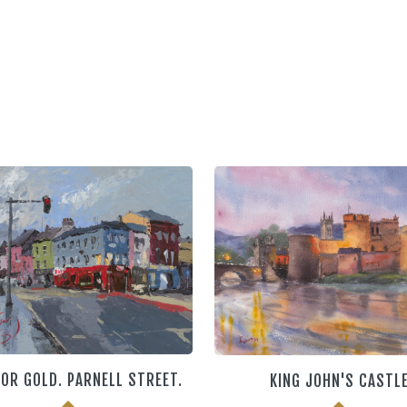
OR GOLD. PARNELL STREET.
KING JOHN'S CASTL