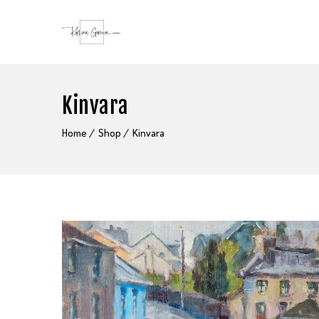
Kinvara
Home
Shop
Kinvara