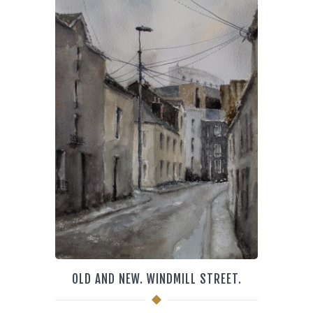
OLD AND NEW. WINDMILL STREET.