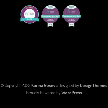
© Copyright 2025
Karina Guseva
Designed by
DesignThemes
Proudly Powered by
WordPress