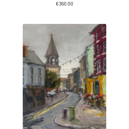
€
360.00