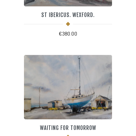
ST IBERICUS. WEXFORD.
€
380.00
WAITING FOR TOMORROW