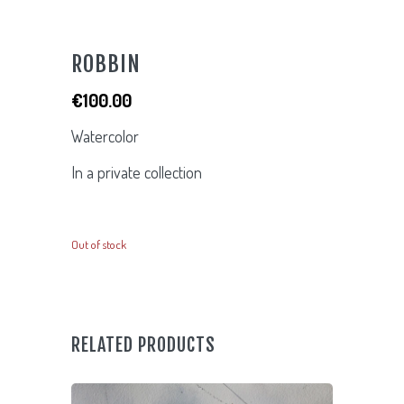
ROBBIN
€
100.00
Watercolor
In a private collection
Out of stock
RELATED PRODUCTS