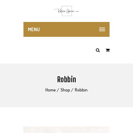
MENU
Robbin
Home
Shop
Robbin