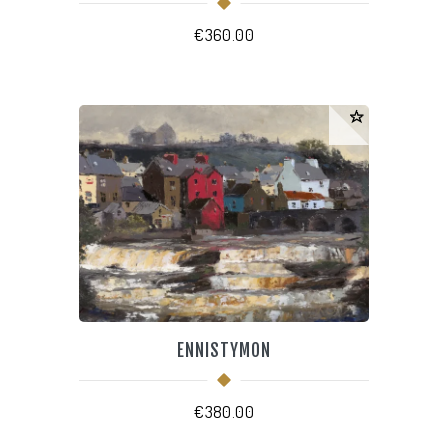
€
360.00
ENNISTYMON
€
380.00