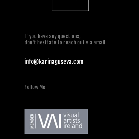
If you have any questions,
don't hesitate to reach out via email
info@karinaguseva.com
Follow Me