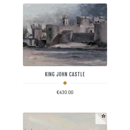
KING JOHN CASTLE
€
430.00