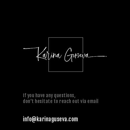
If you have any questions,
don't hesitate to reach out via email
info@karinaguseva.com