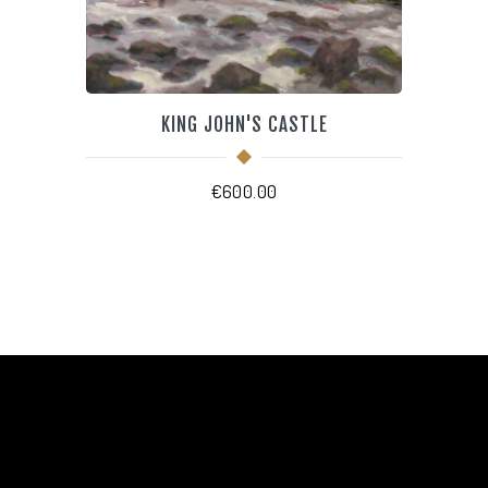
KING JOHN'S CASTLE
€
600.00