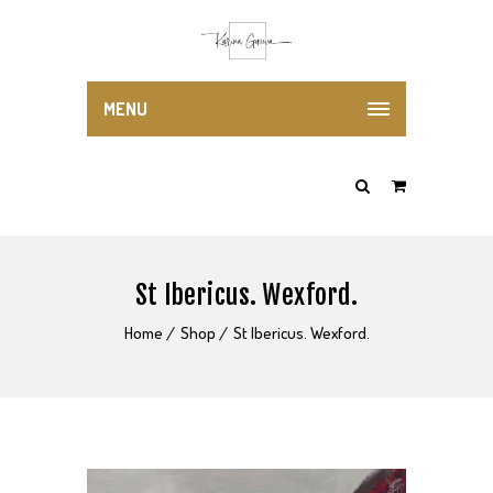
MENU
St Ibericus. Wexford.
Home
Shop
St Ibericus. Wexford.