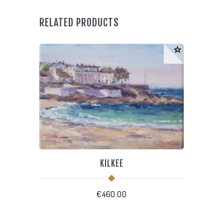
quantity
RELATED PRODUCTS
KILKEE
€
460.00