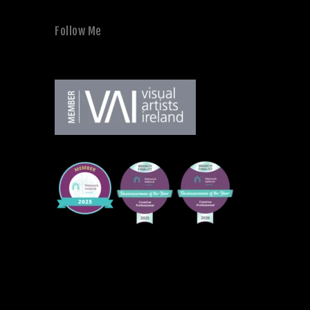
Follow Me