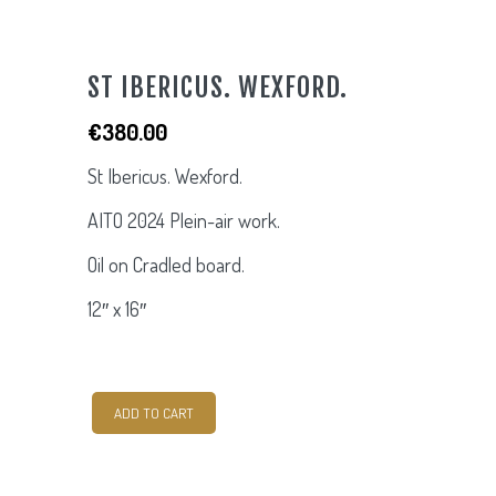
ST IBERICUS. WEXFORD.
€
380.00
St Ibericus. Wexford.
AITO 2024 Plein-air work.
Oil on Cradled board.
12″ x 16″
St
ADD TO CART
Ibericus.
Wexford.