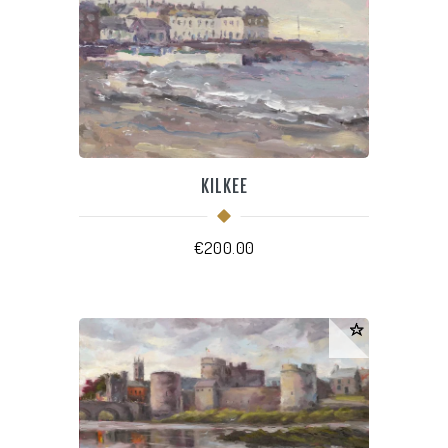
KILKEE
€
200.00