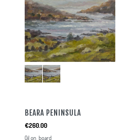
BEARA PENINSULA
€
260.00
Oil on board