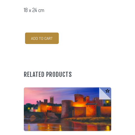
18 x 24 cm
Beara
ADD TO CART
Peninsula
quantity
RELATED PRODUCTS