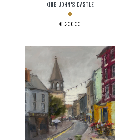
KING JOHN'S CASTLE
€
1,200.00