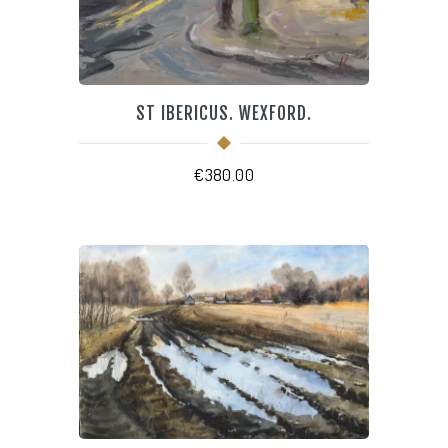
ST IBERICUS. WEXFORD.
€
380.00