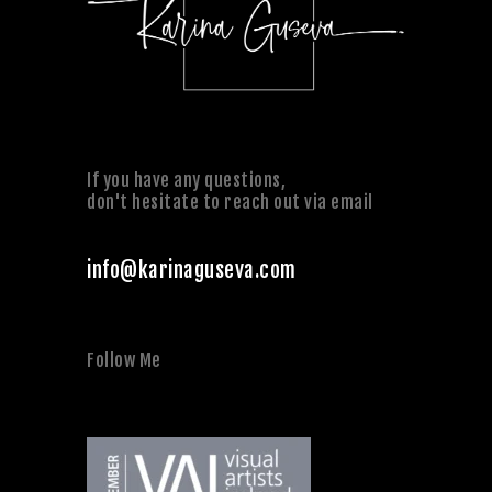
If you have any questions,
don't hesitate to reach out via email
info@karinaguseva.com
Follow Me