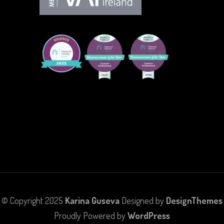
© Copyright 2025
Karina Guseva
Designed by
DesignThemes
Proudly Powered by
WordPress