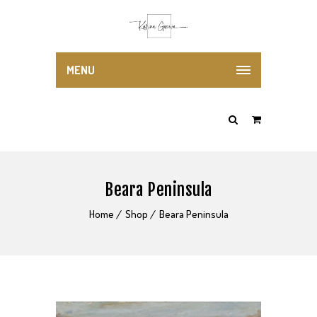
MENU
Beara Peninsula
Home
Shop
Beara Peninsula