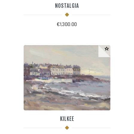
NOSTALGIA
€
1,300.00
KILKEE