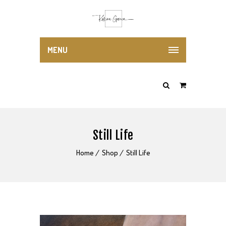
MENU
Still Life
Home
Shop
Still Life