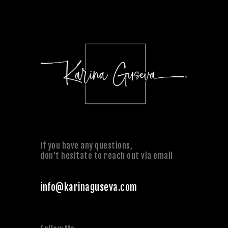
If you have any questions,
don't hesitate to reach out via email
info@karinaguseva.com