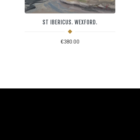
ST IBERICUS. WEXFORD.
€
380.00