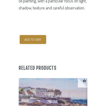
oil painting, with a particular focus on light,
shadow, texture and careful observation.
Still
ADD TO CART
Life
quantity
RELATED PRODUCTS