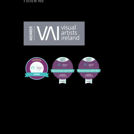
Follow Me