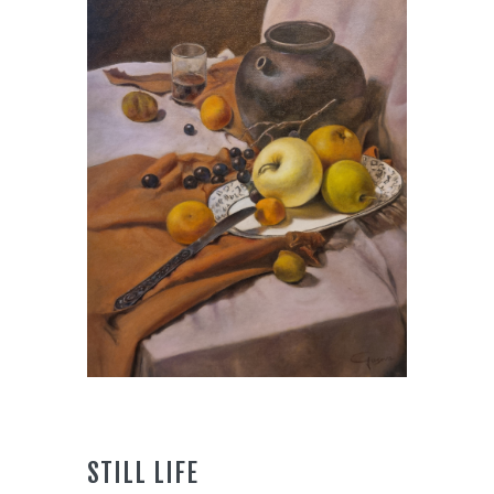
STILL LIFE