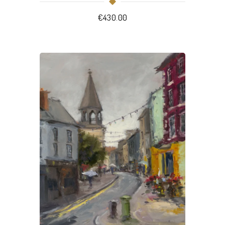
€
430.00