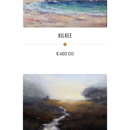
KILKEE
€
460.00