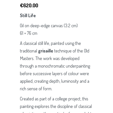
€
620.00
Still Life
Oil on deep-edge canvas (3.2 cm)
61 × 76 cm
A classical still life, painted using the
traditional
grisaille
technique of the Old
Masters. The work was developed
through a monochromatic underpainting
before successive layers of colour were
applied, creating depth, luminosity and a
rich sense of form.
Created as part of a college project, this
painting explores the discipline of classical