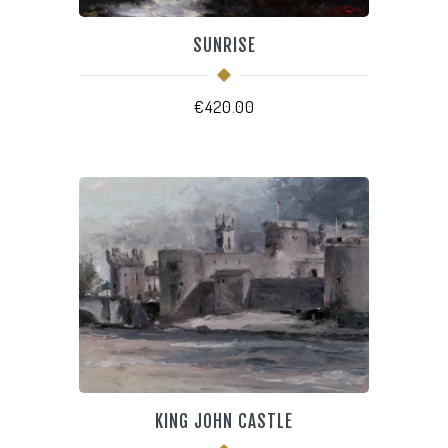
SUNRISE
€
420.00
KING JOHN CASTLE