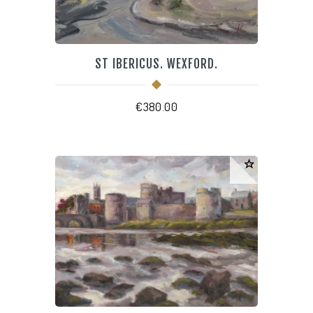
ST IBERICUS. WEXFORD.
€
380.00