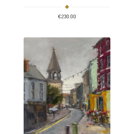
€
230.00