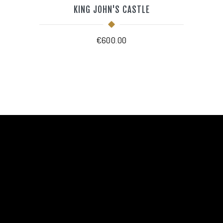
KING JOHN'S CASTLE
€
600.00