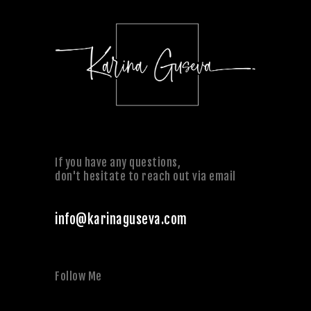
If you have any questions,
don't hesitate to reach out via email
info@karinaguseva.com
Follow Me