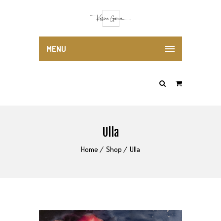
MENU
Ulla
Home
Shop
Ulla