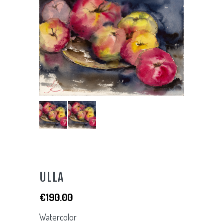
ULLA
€
190.00
Watercolor