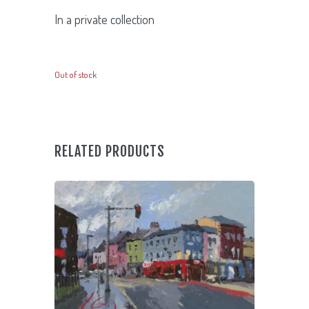
In a private collection
Out of stock
RELATED PRODUCTS