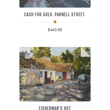
CASH FOR GOLD. PARNELL STREET.
€
440.00
FISHERMAN'S HUT